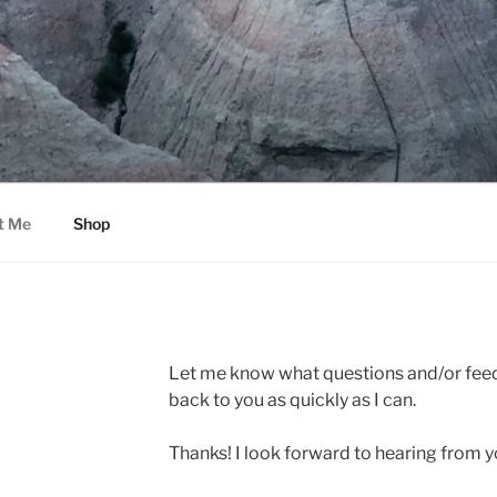
t Me
Shop
Let me know what questions and/or feedb
back to you as quickly as I can.
Thanks! I look forward to hearing from y