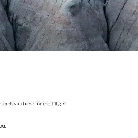
ack you have for me. I’ll get
ou.