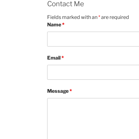
Contact Me
Fields marked with an
*
are required
Name
*
Email
*
Message
*