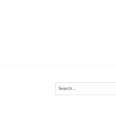
Search
for: